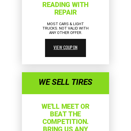
READING WITH
REPAIR
MOST CARS & LIGHT
TRUCKS. NOT VALID WITH
ANY OTHER OFFER.
VIEW COUPON
WE SELL TIRES
WE'LL MEET OR
BEAT THE
COMPETITION.
BRING US ANY