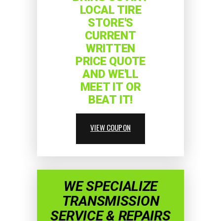
LOCAL TIRE
STORE'S
CURRENT
WRITTEN
PRICE QUOTE
AND WE'LL
MEET IT OR
BEAT IT!
VIEW COUPON
WE SPECIALIZE
TRANSMISSION
SERVICE & REPAIRS