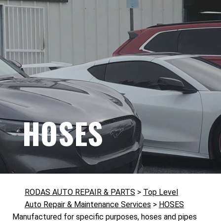
HOSES
RODAS AUTO REPAIR & PARTS
>
Top Level
Auto Repair & Maintenance Services
>
HOSES
Manufactured for specific purposes, hoses and pipes