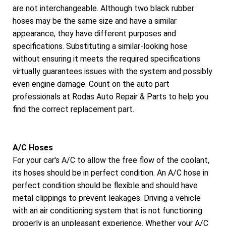
are not interchangeable. Although two black rubber
hoses may be the same size and have a similar
appearance, they have different purposes and
specifications. Substituting a similar-looking hose
without ensuring it meets the required specifications
virtually guarantees issues with the system and possibly
even engine damage. Count on the auto part
professionals at Rodas Auto Repair & Parts to help you
find the correct replacement part.
A/C Hoses
For your car's A/C to allow the free flow of the coolant,
its hoses should be in perfect condition. An A/C hose in
perfect condition should be flexible and should have
metal clippings to prevent leakages. Driving a vehicle
with an air conditioning system that is not functioning
properly is an unpleasant experience. Whether your A/C