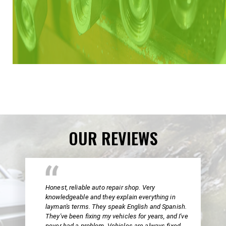
OUR REVIEWS
Honest, reliable auto repair shop. Very
knowledgeable and they explain everything in
layman's terms. They speak English and Spanish.
They've been fixing my vehicles for years, and I've
never had a problem. Vehicles are always fixed