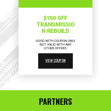
$100 OFF
TRANSMISSIO
N REBUILD
GOOD WITH COUPON ONLY.
NOT VALID WITH ANY
OTHER OFFERS.
VIEW COUPON
PARTNERS