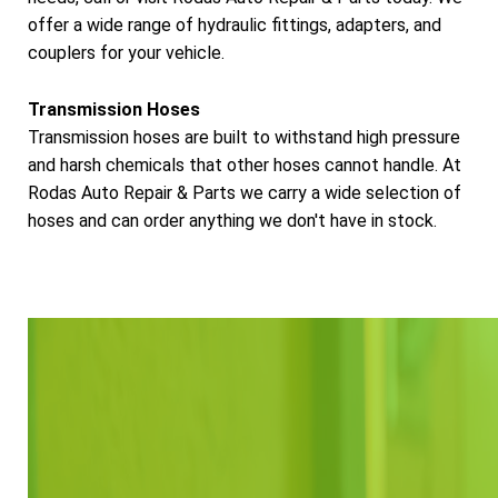
offer a wide range of hydraulic fittings, adapters, and
couplers for your vehicle.
Transmission Hoses
Transmission hoses are built to withstand high pressure
and harsh chemicals that other hoses cannot handle. At
Rodas Auto Repair & Parts we carry a wide selection of
hoses and can order anything we don't have in stock.