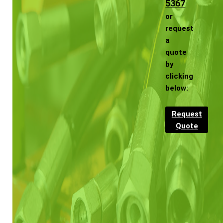
5367
or
request
a
quote
by
clicking
below:
Request
Quote