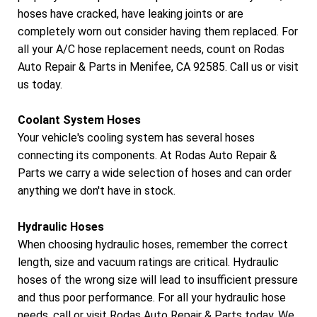
hoses have cracked, have leaking joints or are
completely worn out consider having them replaced. For
all your A/C hose replacement needs, count on Rodas
Auto Repair & Parts in Menifee, CA 92585. Call us or visit
us today.
Coolant System Hoses
Your vehicle's cooling system has several hoses
connecting its components. At Rodas Auto Repair &
Parts we carry a wide selection of hoses and can order
anything we don't have in stock.
Hydraulic Hoses
When choosing hydraulic hoses, remember the correct
length, size and vacuum ratings are critical. Hydraulic
hoses of the wrong size will lead to insufficient pressure
and thus poor performance. For all your hydraulic hose
needs, call or visit Rodas Auto Repair & Parts today. We