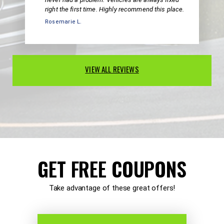
right the first time. Highly recommend this place.
Rosemarie L.
VIEW ALL REVIEWS
GET FREE COUPONS
Take advantage of these great offers!