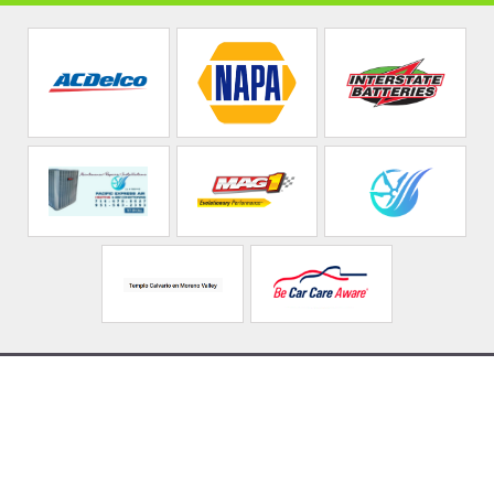
Rodas Auto Repair &