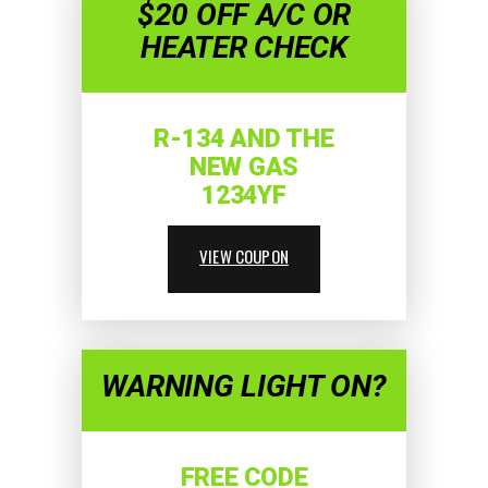
$20 OFF A/C OR
HEATER CHECK
R-134 AND THE
NEW GAS
1234YF
VIEW COUPON
WARNING LIGHT ON?
FREE CODE