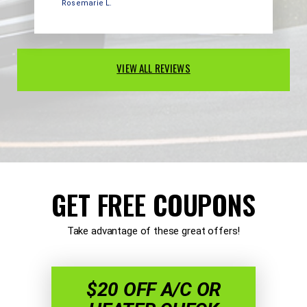
Rosemarie L.
VIEW ALL REVIEWS
GET FREE COUPONS
Take advantage of these great offers!
$20 OFF A/C OR