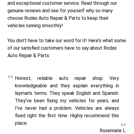
and exceptional customer service. Read through our
genuine reviews and see for yourself why so many
choose Rodas Auto Repair & Parts to keep their
vehicles running smoothly!
You don't have to take our word for it! Here's what some
of our satisfied customers have to say about Rodas
Auto Repair & Parts:
Honest, reliable auto repair shop. Very
knowledgeable and they explain everything in
layman's terms. They speak English and Spanish.
They've been fixing my vehicles for years, and
I've never had a problem. Vehicles are always
fixed right the first time. Highly recommend this
place.
Rosemarie L.