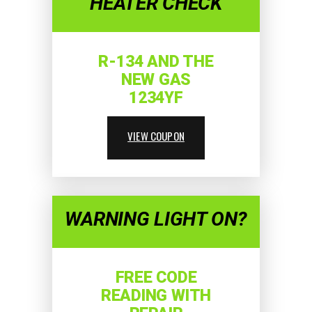
HEATER CHECK
R-134 AND THE
NEW GAS
1234YF
VIEW COUPON
WARNING LIGHT ON?
FREE CODE
READING WITH