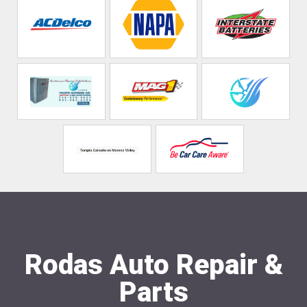
Rodas Auto Repair &
Parts