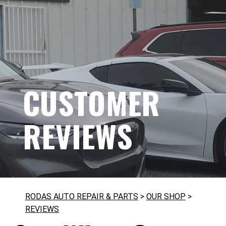
CUSTOMER
REVIEWS
RODAS AUTO REPAIR & PARTS
>
OUR SHOP
>
REVIEWS