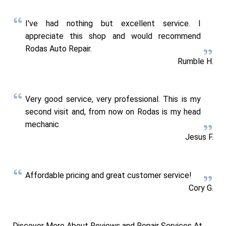
I've had nothing but excellent service. I
appreciate this shop and would recommend
Rodas Auto Repair.
Rumble H.
Very good service, very professional. This is my
second visit and, from now on Rodas is my head
mechanic
Jesus F.
Affordable pricing and great customer service!
Cory G.
Discover More About Reviews and Repair Services At