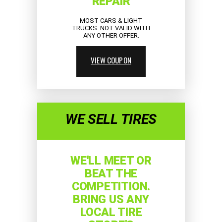
REPAIR
MOST CARS & LIGHT
TRUCKS. NOT VALID WITH
ANY OTHER OFFER.
VIEW COUPON
WE SELL TIRES
WE'LL MEET OR
BEAT THE
COMPETITION.
BRING US ANY
LOCAL TIRE