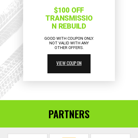
$100 OFF
TRANSMISSIO
N REBUILD
GOOD WITH COUPON ONLY.
NOT VALID WITH ANY
OTHER OFFERS.
VIEW COUPON
PARTNERS