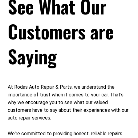
See What Our
Customers are
Saying
At Rodas Auto Repair & Parts, we understand the
importance of trust when it comes to your car. That's
why we encourage you to see what our valued
customers have to say about their experiences with our
auto repair services.
We're committed to providing honest, reliable repairs