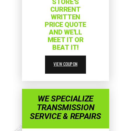
STORE'S
CURRENT
WRITTEN
PRICE QUOTE
AND WE'LL
MEET IT OR
BEAT IT!
VIEW COUPON
WE SPECIALIZE
TRANSMISSION
SERVICE & REPAIRS