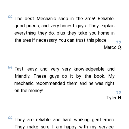
The best Mechanic shop in the area! Reliable,
good prices, and very honest guys. They explain
everything they do, plus they take you home in
the area if necessary. You can trust this place.
Marco Q.
Fast, easy, and very very knowledgeable and
friendly. These guys do it by the book. My
mechanic recommended them and he was right
on the money!
Tyler H.
They are reliable and hard working gentlemen.
They make sure I am happy with my service.