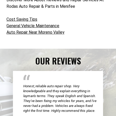
Rodas Auto Repair & Parts in Menifee
Cost Saving Tips
General Vehicle Maintenance
Auto Repair Near Moreno Valley
OUR REVIEWS
Honest, reliable auto repair shop. Very
knowledgeable and they explain everything in
layman's terms. They speak English and Spanish.
They've been fixing my vehicles for years, and I've
never had a problem. Vehicles are always fixed
right the first time. Highly recommend this place.