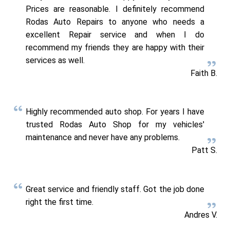
Prices are reasonable. I definitely recommend
Rodas Auto Repairs to anyone who needs a
excellent Repair service and when I do
recommend my friends they are happy with their
services as well.
Faith B.
Highly recommended auto shop. For years I have
trusted Rodas Auto Shop for my vehicles'
maintenance and never have any problems.
Patt S.
Great service and friendly staff. Got the job done
right the first time.
Andres V.