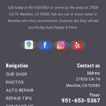
Call today at
951-653-5367
or come by the shop at 27826
CA-74, Menifee, CA 92585. Ask any car or truck owner in
Menifee who they recommend. Chances are they will tell
you Rodas Auto Repair & Parts.
Navigation
Contact us
Address
OUR SHOP
27826 CA-74
PHOTOS
Menifee, CA 92585
AUTO REPAIR
Phone:
REPAIR TIPS
951-653-5367