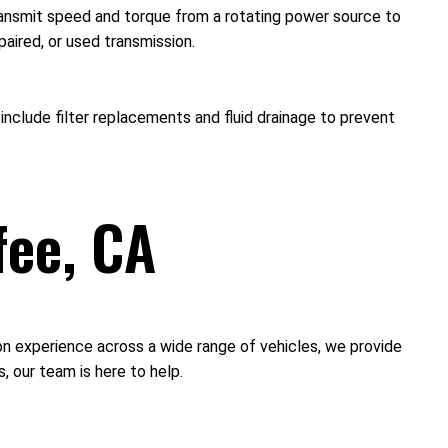
transmit speed and torque from a rotating power source to
paired, or used transmission.
nclude filter replacements and fluid drainage to prevent
fee, CA
-on experience across a wide range of vehicles, we provide
 our team is here to help.