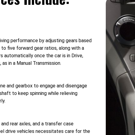
riving performance by adjusting gears based
to five forward gear ratios, along with a
 automatically once the car is in Drive,
, as in a Manual Transmission.
ngine and gearbox to engage and disengage
haft to keep spinning while relieving
ly.
 and rear axles, and a transfer case
l drive vehicles necessitates care for the