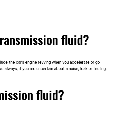
ransmission fluid?
nclude the car's engine revving when you accelerate or go
ke always, if you are uncertain about a noise, leak or feeling,
ission fluid?