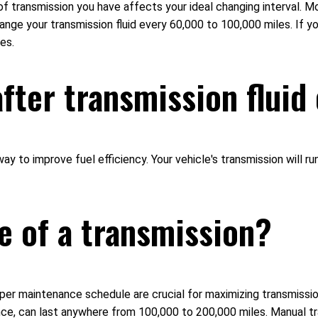
 of transmission you have affects your ideal changing interval. 
ange your transmission fluid every 60,000 to 100,000 miles. If y
es.
after transmission flui
t way to improve fuel efficiency. Your vehicle's transmission will
fe of a transmission?
oper maintenance schedule are crucial for maximizing transmission 
e, can last anywhere from 100,000 to 200,000 miles. Manual tra