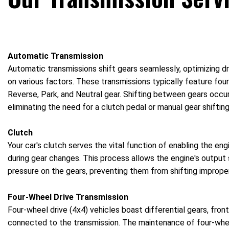
Automatic Transmission
Automatic transmissions shift gears seamlessly, optimizing d
on various factors. These transmissions typically feature four 
Reverse, Park, and Neutral gear. Shifting between gears occurs
eliminating the need for a clutch pedal or manual gear shifting
Clutch
Your car's clutch serves the vital function of enabling the e
during gear changes. This process allows the engine's output s
pressure on the gears, preventing them from shifting improper
Four-Wheel Drive Transmission
Four-wheel drive (4x4) vehicles boast differential gears, front
connected to the transmission. The maintenance of four-whee