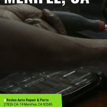
Rodas Auto Repair & Parts
27826 CA-74 Menifee, CA 92585