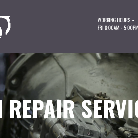
WORKING HOURS
FRI 8:00AM - 5:00P
 REPAIR SERVI