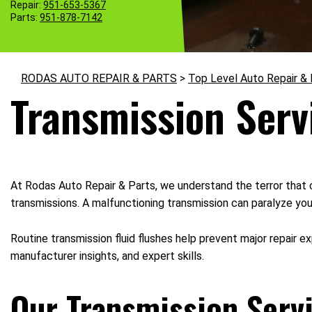
Repair:
951-653-5367
Parts:
951-878-7142
RODAS AUTO REPAIR & PARTS
>
Top Level Auto Repair &
Transmission Serv
At Rodas Auto Repair & Parts, we understand the terror that 
transmissions. A malfunctioning transmission can paralyze you
Routine transmission fluid flushes help prevent major repair e
manufacturer insights, and expert skills.
Our Transmission Servi