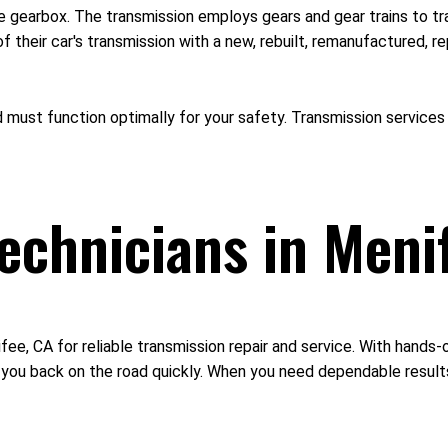
the gearbox. The transmission employs gears and gear trains to 
their car's transmission with a new, rebuilt, remanufactured, re
ust function optimally for your safety. Transmission services i
Technicians in Meni
fee, CA for reliable transmission repair and service. With hands
 you back on the road quickly. When you need dependable results,