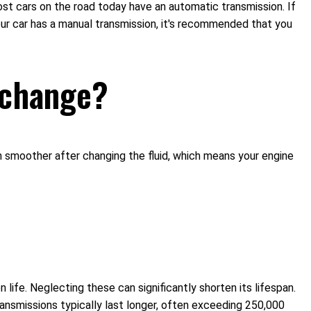
Most cars on the road today have an automatic transmission. If
our car has a manual transmission, it's recommended that you
d change?
 run smoother after changing the fluid, which means your engine
life. Neglecting these can significantly shorten its lifespan.
nsmissions typically last longer, often exceeding 250,000