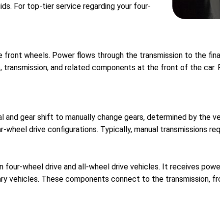
uids. For top-tier service regarding your four-
he front wheels. Power flows through the transmission to the fina
e, transmission, and related components at the front of the car. 
al and gear shift to manually change gears, determined by the 
ar-wheel drive configurations. Typically, manual transmissions r
four-wheel drive and all-wheel drive vehicles. It receives power
ary vehicles. These components connect to the transmission, fr