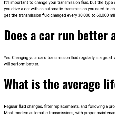
It's important to change your transmission fluid, but the type
you drive a car with an automatic transmission you need to ch
get the transmission fluid changed every 30,000 to 60,000 mil
Does a car run better 
Yes. Changing your car's transmission fluid regularly is a grea
will perform better.
What is the average li
Regular fluid changes, filter replacements, and following a pr
Most modern automatic transmissions, with proper maintenanc