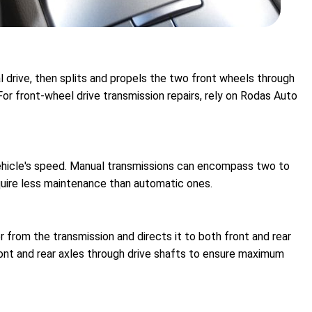
l drive, then splits and propels the two front wheels through
For front-wheel drive transmission repairs, rely on Rodas Auto
vehicle's speed. Manual transmissions can encompass two to
equire less maintenance than automatic ones.
 from the transmission and directs it to both front and rear
ont and rear axles through drive shafts to ensure maximum