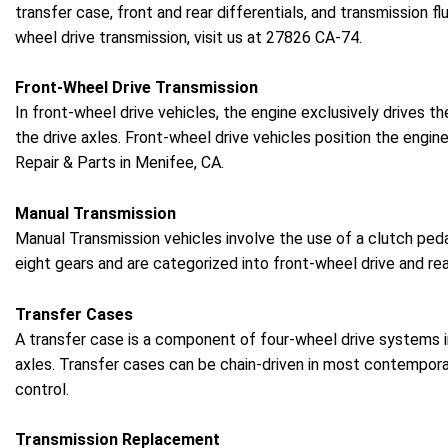
transfer case, front and rear differentials, and transmission fl
wheel drive transmission, visit us at 27826 CA-74.
Front-Wheel Drive Transmission
In front-wheel drive vehicles, the engine exclusively drives t
the drive axles. Front-wheel drive vehicles position the engin
Repair & Parts in Menifee, CA.
Manual Transmission
Manual Transmission vehicles involve the use of a clutch ped
eight gears and are categorized into front-wheel drive and re
Transfer Cases
A transfer case is a component of four-wheel drive systems in 
axles. Transfer cases can be chain-driven in most contempor
control.
Transmission Replacement