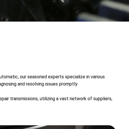
utomatic, our seasoned experts specialize in various
agnosing and resolving issues promptly.
air transmissions, utilizing a vast network of suppliers,