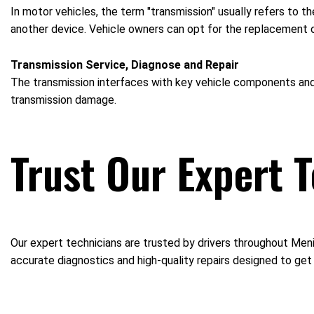
In motor vehicles, the term "transmission" usually refers to 
another device. Vehicle owners can opt for the replacement of 
Transmission Service, Diagnose and Repair
The transmission interfaces with key vehicle components and m
transmission damage.
Trust Our Expert 
Our expert technicians are trusted by drivers throughout Meni
accurate diagnostics and high-quality repairs designed to get