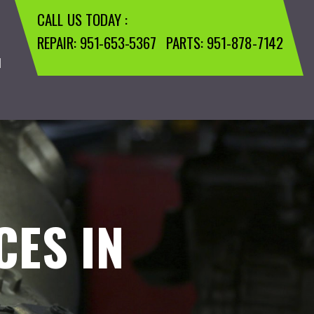
CALL US TODAY :
REPAIR:
951-653-5367
PARTS:
951-878-7142
M
CES IN