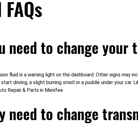
d FAQs
u need to change your t
ion fluid is a warning light on the dashboard. Other signs may i
start driving, a slight burning smell or a puddle under your car. Li
uto Repair & Parts in Menifee.
y need to change transm