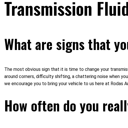
Transmission Flui
What are signs that yo
The most obvious sign that it is time to change your transmiss
around corners, difficulty shifting, a chattering noise when you 
we encourage you to bring your vehicle to us here at Rodas A
How often do you reall