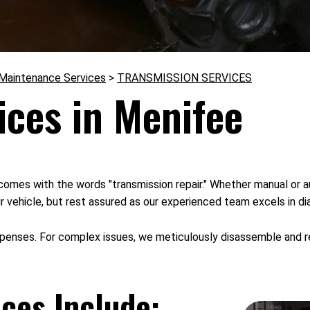
 Maintenance Services
>
TRANSMISSION SERVICES
ices in Menifee
comes with the words "transmission repair." Whether manual or a
r vehicle, but rest assured as our experienced team excels in di
xpenses. For complex issues, we meticulously disassemble and rep
ces Include: