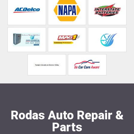
Rodas Auto Repair &
Parts