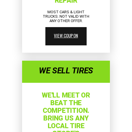
REPAIR
MOST CARS & LIGHT
TRUCKS. NOT VALID WITH
ANY OTHER OFFER.
VIEW COUPON
WE SELL TIRES
WE'LL MEET OR
BEAT THE
COMPETITION.
BRING US ANY
LOCAL TIRE