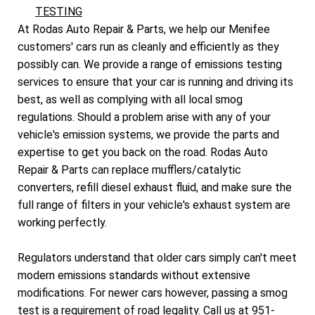
TESTING
At Rodas Auto Repair & Parts, we help our Menifee
customers' cars run as cleanly and efficiently as they
possibly can. We provide a range of emissions testing
services to ensure that your car is running and driving its
best, as well as complying with all local smog
regulations. Should a problem arise with any of your
vehicle's emission systems, we provide the parts and
expertise to get you back on the road. Rodas Auto
Repair & Parts can replace mufflers/catalytic
converters, refill diesel exhaust fluid, and make sure the
full range of filters in your vehicle's exhaust system are
working perfectly.
Regulators understand that older cars simply can't meet
modern emissions standards without extensive
modifications. For newer cars however, passing a smog
test is a requirement of road legality. Call us at
951-