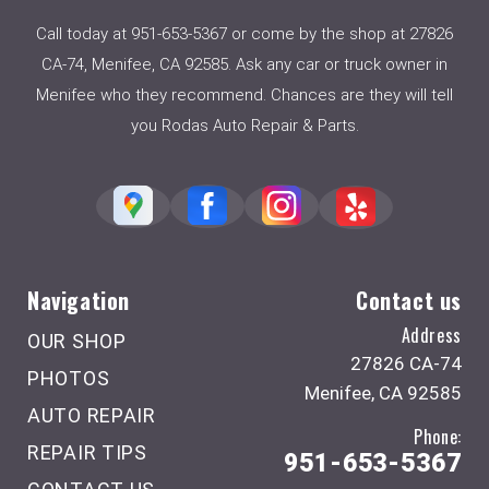
Call today at
951-653-5367
or come by the shop at 27826
CA-74, Menifee, CA 92585. Ask any car or truck owner in
Menifee who they recommend. Chances are they will tell
you Rodas Auto Repair & Parts.
Navigation
Contact us
Address
OUR SHOP
27826 CA-74
PHOTOS
Menifee, CA 92585
AUTO REPAIR
Phone:
REPAIR TIPS
951-653-5367