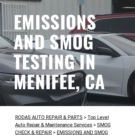
EMISSIONS
AND SMOG
TESTING IN
MENIFEE, CA
RODAS AUTO REPAIR & PARTS
>
Top Level
Auto Repair & Maintenance Services
>
SMOG
CHECK & REPAIR
>
EMISSIONS AND SMOG