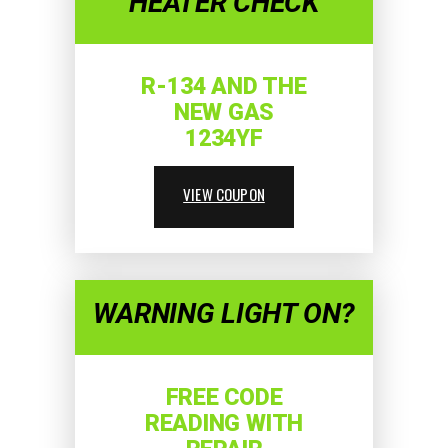
HEATER CHECK
R-134 AND THE
NEW GAS
1234YF
VIEW COUPON
WARNING LIGHT ON?
FREE CODE
READING WITH