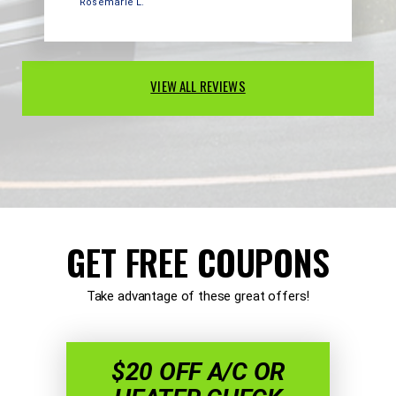
Rosemarie L.
VIEW ALL REVIEWS
GET FREE COUPONS
Take advantage of these great offers!
$20 OFF A/C OR