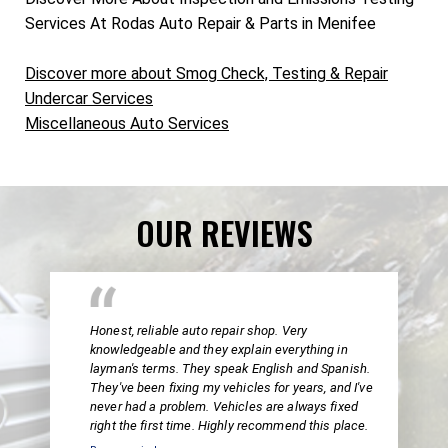
Services At Rodas Auto Repair & Parts in Menifee
Discover more about Smog Check, Testing & Repair
Undercar Services
Miscellaneous Auto Services
OUR REVIEWS
Honest, reliable auto repair shop. Very
knowledgeable and they explain everything in
layman's terms. They speak English and Spanish.
They've been fixing my vehicles for years, and I've
never had a problem. Vehicles are always fixed
right the first time. Highly recommend this place.