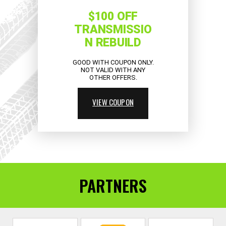
$100 OFF
TRANSMISSIO
N REBUILD
GOOD WITH COUPON ONLY.
NOT VALID WITH ANY
OTHER OFFERS.
VIEW COUPON
PARTNERS