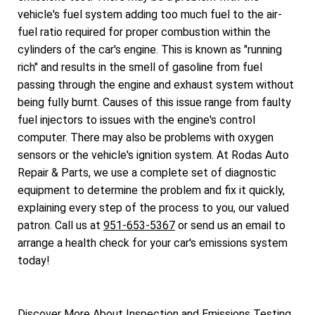
vehicle's fuel system adding too much fuel to the air-
fuel ratio required for proper combustion within the
cylinders of the car's engine. This is known as "running
rich" and results in the smell of gasoline from fuel
passing through the engine and exhaust system without
being fully burnt. Causes of this issue range from faulty
fuel injectors to issues with the engine's control
computer. There may also be problems with oxygen
sensors or the vehicle's ignition system. At Rodas Auto
Repair & Parts, we use a complete set of diagnostic
equipment to determine the problem and fix it quickly,
explaining every step of the process to you, our valued
patron. Call us at
951-653-5367
or send us an email to
arrange a health check for your car's emissions system
today!
Discover More About Inspection and Emissions Testing