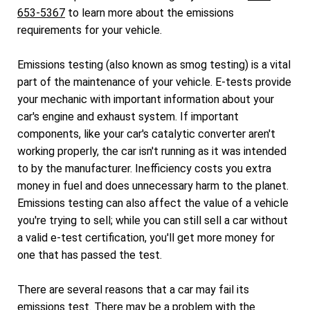
653-5367
to learn more about the emissions
requirements for your vehicle.
Emissions testing (also known as smog testing) is a vital
part of the maintenance of your vehicle. E-tests provide
your mechanic with important information about your
car's engine and exhaust system. If important
components, like your car's catalytic converter aren't
working properly, the car isn't running as it was intended
to by the manufacturer. Inefficiency costs you extra
money in fuel and does unnecessary harm to the planet.
Emissions testing can also affect the value of a vehicle
you're trying to sell; while you can still sell a car without
a valid e-test certification, you'll get more money for
one that has passed the test.
There are several reasons that a car may fail its
emissions test. There may be a problem with the