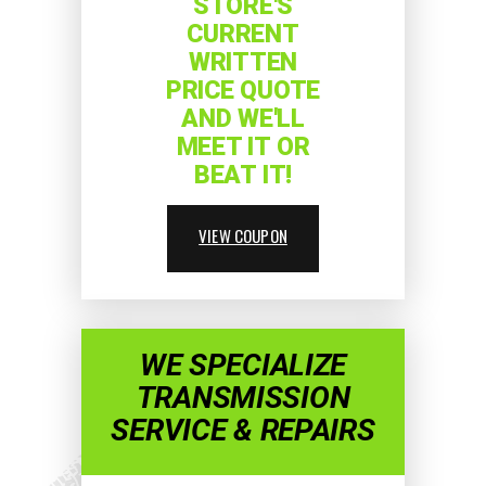
STORE'S
CURRENT
WRITTEN
PRICE QUOTE
AND WE'LL
MEET IT OR
BEAT IT!
VIEW COUPON
WE SPECIALIZE
TRANSMISSION
SERVICE & REPAIRS