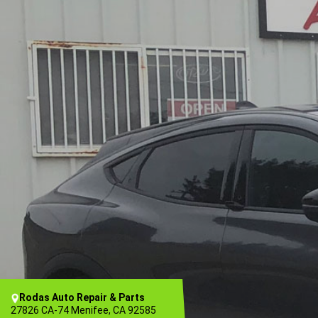
Rodas Auto Repair & Parts
27826 CA-74 Menifee, CA 92585