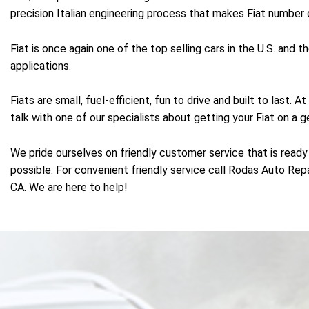
precision Italian engineering process that makes Fiat number o
Fiat is once again one of the top selling cars in the U.S. and
applications.
Fiats are small, fuel-efficient, fun to drive and built to last
talk with one of our specialists about getting your Fiat on a g
We pride ourselves on friendly customer service that is ready 
possible. For convenient friendly service call Rodas Auto Rep
CA. We are here to help!