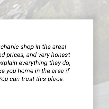
chanic shop in the area!
od prices, and very honest
xplain everything they do,
ke you home in the area if
ou can trust this place.