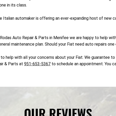
ne in its class.
 the Italian automaker is offering an ever-expanding host of new
. At Rodas Auto Repair & Parts in Menifee we are happy to help wi
eneral maintenance plan. Should your Fiat need auto repairs one o
to help with all your concerns about your Fiat. We guarantee to h
air & Parts at
951-653-5367
to schedule an appointment. You ca
OUR REVIEWS