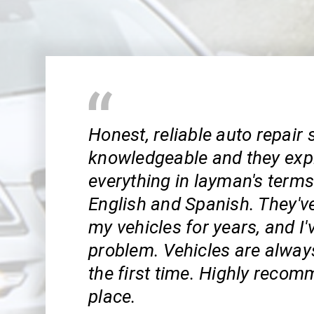
Honest, reliable auto repair 
knowledgeable and they exp
everything in layman's term
English and Spanish. They've
my vehicles for years, and I'
problem. Vehicles are always
the first time. Highly recom
place.