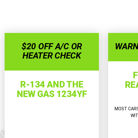
$20 OFF A/C OR
WARN
HEATER CHECK
F
R-134 AND THE
RE
NEW GAS 1234YF
MOST CARS 
WIT