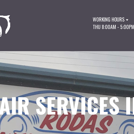
WORKING HOURS
THU 8:00AM - 5:00P
AIR SERVICES I