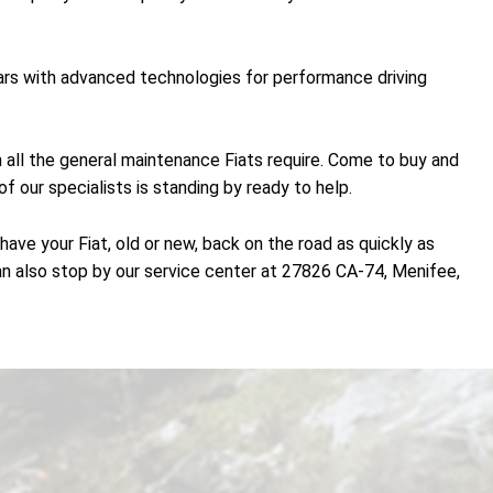
 cars with advanced technologies for performance driving
th all the general maintenance Fiats require. Come to buy and
f our specialists is standing by ready to help.
ave your Fiat, old or new, back on the road as quickly as
n also stop by our service center at 27826 CA-74, Menifee,