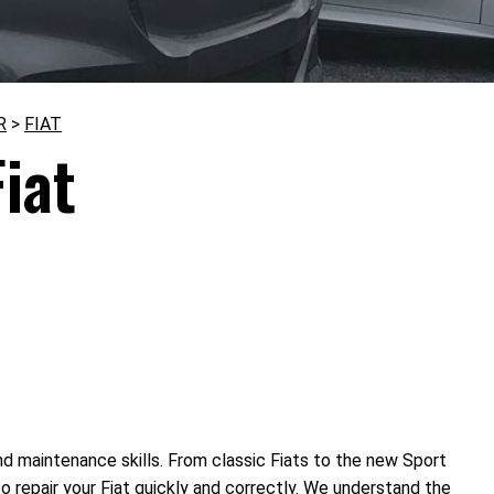
R
>
FIAT
iat
nd maintenance skills. From classic Fiats to the new Sport
 repair your Fiat quickly and correctly. We understand the