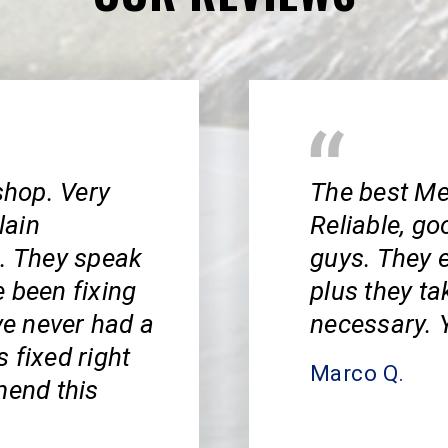
shop. Very
The best Me
lain
Reliable, go
s. They speak
guys. They e
 been fixing
plus they ta
ve never had a
necessary. Y
 fixed right
Marco Q.
mend this