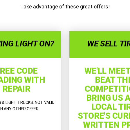
Take advantage of these great offers!
ING LIGHT ON?
WE SELL TI
REE CODE
WE'LL MEET
ADING WITH
BEAT TH
REPAIR
COMPETITI
BRING US 
& LIGHT TRUCKS. NOT VALID
LOCAL TI
H ANY OTHER OFFER.
STORE'S CU
WRITTEN P