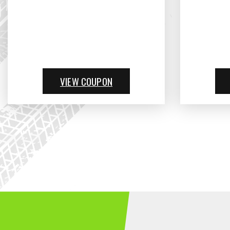
VIEW COUPON