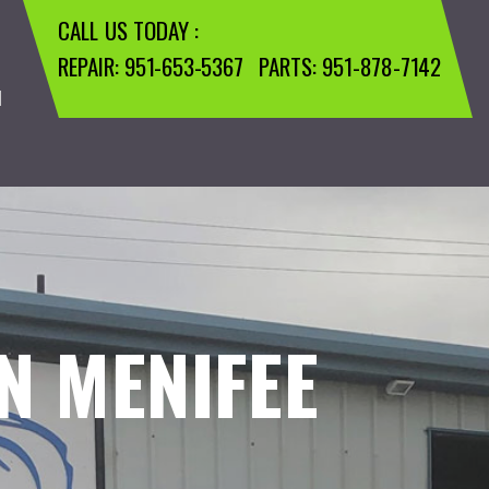
CALL US TODAY :
REPAIR:
951-653-5367
PARTS:
951-878-7142
M
N MENIFEE