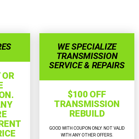
RES
WE SPECIALIZE
TRANSMISSION
SERVICE & REPAIRS
 OR
E
$100 OFF
ON.
TRANSMISSION
ANY
REBUILD
RE
RRENT
GOOD WITH COUPON ONLY. NOT VALID
RICE
WITH ANY OTHER OFFERS.