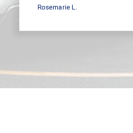
Rosemarie L.