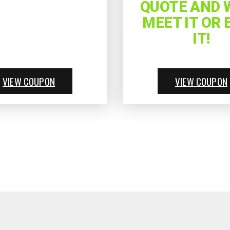
QUOTE AND W
MEET IT OR 
IT!
VIEW COUPON
VIEW COUPON