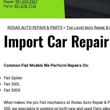
Repair:
951-653-5367
Parts:
951-878-7142
RODAS AUTO REPAIR & PARTS
>
Top Level Auto Repair &
Import Car Repair 
Common Fiat Models We Perform Repairs On:
Fiat Spider
Fiat 500L
Fiat 500X
What makes the pro Fiat mechanics at Rodas Auto Repair & Part
500, we specialize in working on both new and used Fiats ali