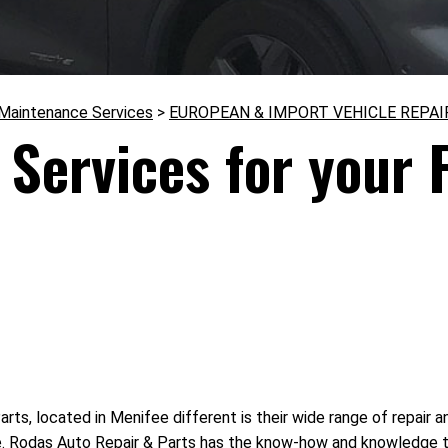
 Maintenance Services
>
EUROPEAN & IMPORT VEHICLE REPAI
Services for your F
s, located in Menifee different is their wide range of repair a
ke. Rodas Auto Repair & Parts has the know-how and knowledge to