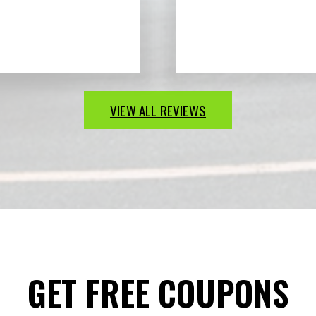
VIEW ALL REVIEWS
GET FREE COUPONS