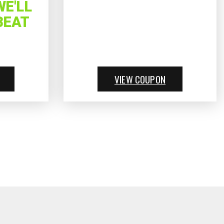
E'LL
BEAT
VIEW COUPON