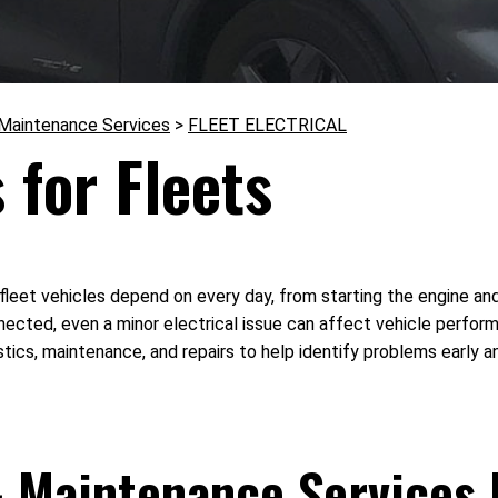
 Maintenance Services
>
FLEET ELECTRICAL
 for Fleets
t vehicles depend on every day, from starting the engine and ch
ted, even a minor electrical issue can affect vehicle performan
ics, maintenance, and repairs to help identify problems early a
& Maintenance Services 