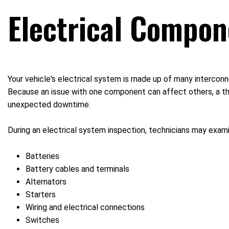
Electrical Compon
Your vehicle's electrical system is made up of many intercon
Because an issue with one component can affect others, a tho
unexpected downtime.
During an electrical system inspection, technicians may exami
Batteries
Battery cables and terminals
Alternators
Starters
Wiring and electrical connections
Switches