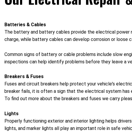
Batteries & Cables
The battery and battery cables provide the electrical power ne
charge, while battery cables can develop corrosion or loose co
Common signs of battery or cable problems include slow engine 
inspections can help identify problems before they leave a ve
Breakers & Fuses
Fuses and circuit breakers help protect your vehicle's electr
breaker fails, it is often a sign that the electrical system h
To find out more about the breakers and fuses we carry please
Lights
Properly functioning exterior and interior lighting helps driver
lights, and marker lights all play an important role in safe ve