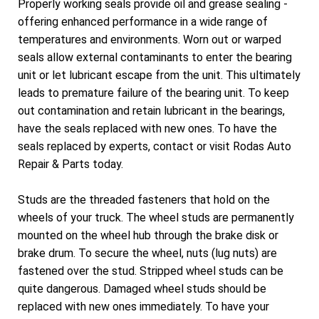
Properly working seals provide oil and grease sealing -
offering enhanced performance in a wide range of
temperatures and environments. Worn out or warped
seals allow external contaminants to enter the bearing
unit or let lubricant escape from the unit. This ultimately
leads to premature failure of the bearing unit. To keep
out contamination and retain lubricant in the bearings,
have the seals replaced with new ones. To have the
seals replaced by experts, contact or visit Rodas Auto
Repair & Parts today.
Studs are the threaded fasteners that hold on the
wheels of your truck. The wheel studs are permanently
mounted on the wheel hub through the brake disk or
brake drum. To secure the wheel, nuts (lug nuts) are
fastened over the stud. Stripped wheel studs can be
quite dangerous. Damaged wheel studs should be
replaced with new ones immediately. To have your