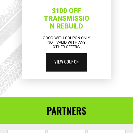
$100 OFF
TRANSMISSIO
N REBUILD
GOOD WITH COUPON ONLY.
NOT VALID WITH ANY
OTHER OFFERS.
VIEW COUPON
PARTNERS