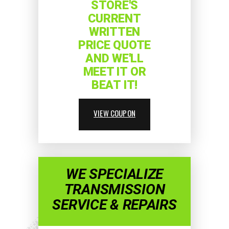
STORE'S
CURRENT
WRITTEN
PRICE QUOTE
AND WE'LL
MEET IT OR
BEAT IT!
VIEW COUPON
WE SPECIALIZE
TRANSMISSION
SERVICE & REPAIRS