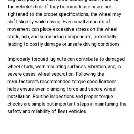
the vehicle's hub. If they become loose or are not
tightened to the proper specifications, the wheel may
shift slightly while driving. Even small amounts of
movement can place excessive stress on the wheel
studs, hub, and surrounding components, potentially
leading to costly damage or unsafe driving conditions.
Improperly torqued lug nuts can contribute to damaged
wheel studs, worn mounting surfaces, vibration, and, in
severe cases, wheel separation. Following the
manufacturer's recommended torque specifications
helps ensure even clamping force and secure wheel
installation. Routine inspections and proper torque
checks are simple but important steps in maintaining the
safety and reliability of fleet vehicles.