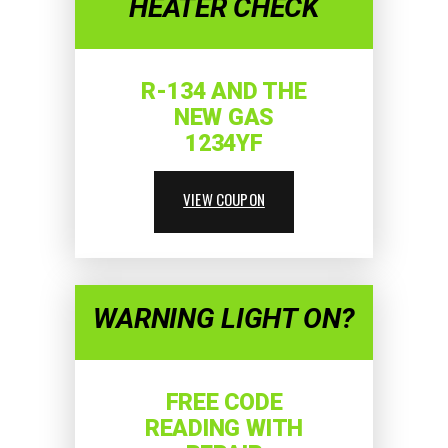
HEATER CHECK
R-134 AND THE
NEW GAS
1234YF
VIEW COUPON
WARNING LIGHT ON?
FREE CODE
READING WITH