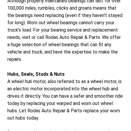
Although properly maintained bearings can last for over
100,000 miles, rumbles, clicks and groans means that
the bearings need replacing (even if they haven't stayed
for long). Worn out wheel bearings cannot carry your
truck's load. For your bearing service and replacement
needs, visit or call Rodas Auto Repair & Parts. We offer
a huge selection of wheel bearings that can fit any
vehicle and truck, and have the expertise to make the
repairs.
Hubs, Seals, Studs & Nuts
A wheel hub motor, also referred to as a wheel motor, is
an electric motor incorporated into the wheel hub and
drives it directly. You can have a safer and smoother ride
today by replacing your warped and worn out wheel
hubs. Let Rodas Auto Repair & Parts replace your worn
out hubs today.