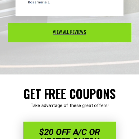
Rosemarie L.
VIEW ALL REVIEWS
GET FREE COUPONS
Take advantage of these great offers!
$20 OFF A/C OR