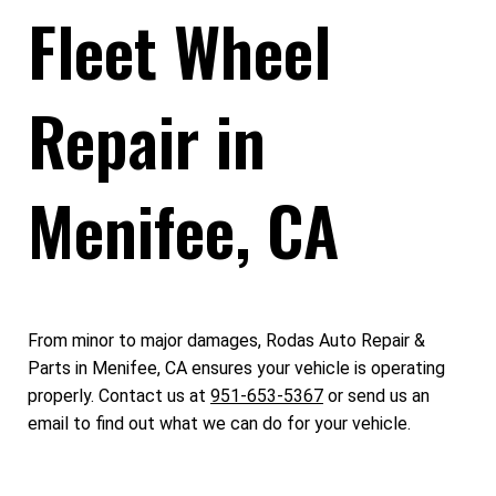
Fleet Wheel
Repair in
Menifee, CA
From minor to major damages, Rodas Auto Repair &
Parts in Menifee, CA ensures your vehicle is operating
properly. Contact us at
951-653-5367
or send us an
email to find out what we can do for your vehicle.