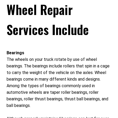
Wheel Repair
Services Include
Bearings
The wheels on your truck rotate by use of wheel
bearings. The bearings include rollers that spin in a cage
to carry the weight of the vehicle on the axles. Wheel
bearings come in many different kinds and designs.
Among the types of bearings commonly used in
automotive wheels are taper roller bearings, roller
bearings, roller thrust bearings, thrust ball bearings, and
ball bearings.