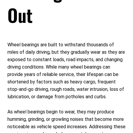
Out
Wheel bearings are built to withstand thousands of
miles of daily driving, but they gradually wear as they are
exposed to constant loads, road impacts, and changing
driving conditions. While many wheel bearings can
provide years of reliable service, their lifespan can be
shortened by factors such as heavy cargo, frequent
stop-and-go driving, rough roads, water intrusion, loss of
lubrication, or damage from potholes and curbs.
As wheel bearings begin to wear, they may produce
humming, grinding, or growling noises that become more
noticeable as vehicle speed increases. Addressing these