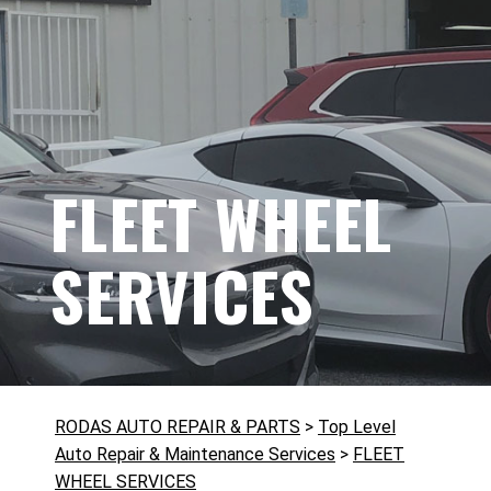
FLEET WHEEL
SERVICES
RODAS AUTO REPAIR & PARTS
>
Top Level
Auto Repair & Maintenance Services
>
FLEET
WHEEL SERVICES