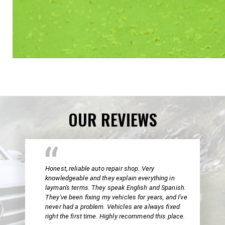
OUR REVIEWS
Honest, reliable auto repair shop. Very
knowledgeable and they explain everything in
layman's terms. They speak English and Spanish.
They've been fixing my vehicles for years, and I've
never had a problem. Vehicles are always fixed
right the first time. Highly recommend this place.