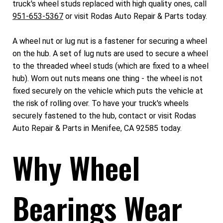
truck's wheel studs replaced with high quality ones, call
951-653-5367
or visit Rodas Auto Repair & Parts today.
A wheel nut or lug nut is a fastener for securing a wheel
on the hub. A set of lug nuts are used to secure a wheel
to the threaded wheel studs (which are fixed to a wheel
hub). Worn out nuts means one thing - the wheel is not
fixed securely on the vehicle which puts the vehicle at
the risk of rolling over. To have your truck's wheels
securely fastened to the hub, contact or visit Rodas
Auto Repair & Parts in Menifee, CA 92585 today.
Why Wheel
Bearings Wear