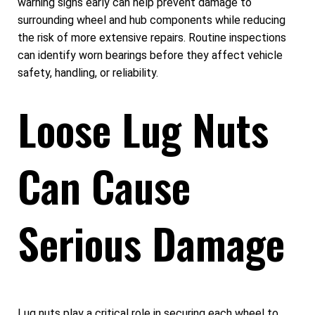
warning signs early can help prevent damage to
surrounding wheel and hub components while reducing
the risk of more extensive repairs. Routine inspections
can identify worn bearings before they affect vehicle
safety, handling, or reliability.
Loose Lug Nuts
Can Cause
Serious Damage
Lug nuts play a critical role in securing each wheel to