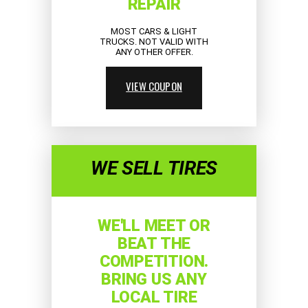
REPAIR
MOST CARS & LIGHT
TRUCKS. NOT VALID WITH
ANY OTHER OFFER.
VIEW COUPON
WE SELL TIRES
WE'LL MEET OR
BEAT THE
COMPETITION.
BRING US ANY
LOCAL TIRE