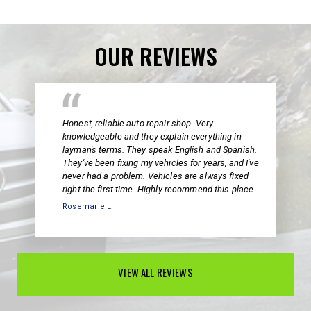
OUR REVIEWS
Honest, reliable auto repair shop. Very
knowledgeable and they explain everything in
layman's terms. They speak English and Spanish.
They've been fixing my vehicles for years, and I've
never had a problem. Vehicles are always fixed
right the first time. Highly recommend this place.
Rosemarie L.
VIEW ALL REVIEWS