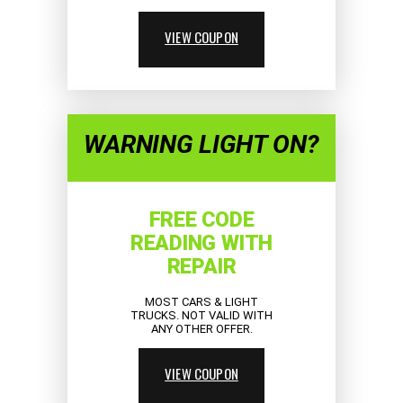
VIEW COUPON
WARNING LIGHT ON?
FREE CODE
READING WITH
REPAIR
MOST CARS & LIGHT
TRUCKS. NOT VALID WITH
ANY OTHER OFFER.
VIEW COUPON