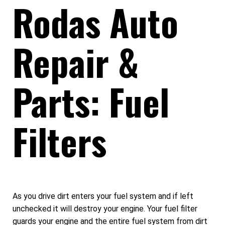
Rodas Auto
Repair &
Parts: Fuel
Filters
As you drive dirt enters your fuel system and if left
unchecked it will destroy your engine. Your fuel filter
guards your engine and the entire fuel system from dirt