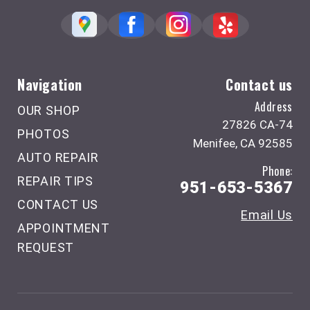
Navigation
Contact us
Address
OUR SHOP
27826 CA-74
PHOTOS
Menifee, CA 92585
AUTO REPAIR
Phone:
REPAIR TIPS
951-653-5367
CONTACT US
Email Us
APPOINTMENT
REQUEST