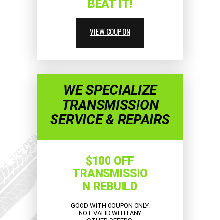
BEAT IT!
VIEW COUPON
WE SPECIALIZE
TRANSMISSION
SERVICE & REPAIRS
$100 OFF
TRANSMISSIO
N REBUILD
GOOD WITH COUPON ONLY.
NOT VALID WITH ANY