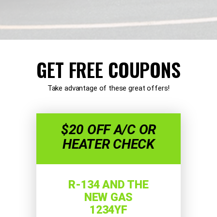
GET FREE COUPONS
Take advantage of these great offers!
$20 OFF A/C OR
HEATER CHECK
R-134 AND THE
NEW GAS
1234YF