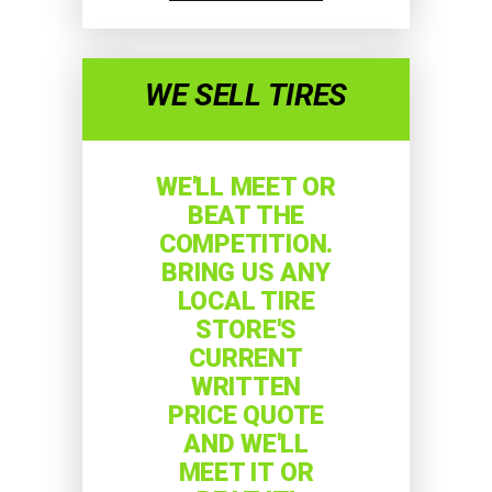
WE SELL TIRES
WE'LL MEET OR
BEAT THE
COMPETITION.
BRING US ANY
LOCAL TIRE
STORE'S
CURRENT
WRITTEN
PRICE QUOTE
AND WE'LL
MEET IT OR