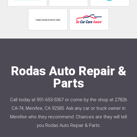
Rodas Auto Repair &
Parts
Call today at
951-653-5367
or come by the shop at 27826
CA-74, Menifee, CA 92585. Ask any car or truck owner in
Menifee who they recommend. Chances are they will tell
you Rodas Auto Repair & Parts.