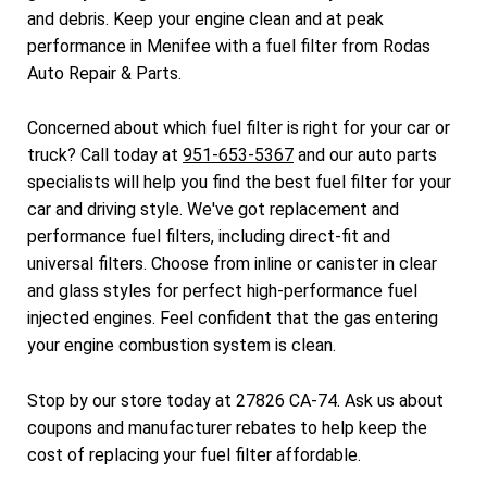
and debris. Keep your engine clean and at peak
performance in Menifee with a fuel filter from Rodas
Auto Repair & Parts.
Concerned about which fuel filter is right for your car or
truck? Call today at
951-653-5367
and our auto parts
specialists will help you find the best fuel filter for your
car and driving style. We've got replacement and
performance fuel filters, including direct-fit and
universal filters. Choose from inline or canister in clear
and glass styles for perfect high-performance fuel
injected engines. Feel confident that the gas entering
your engine combustion system is clean.
Stop by our store today at 27826 CA-74. Ask us about
coupons and manufacturer rebates to help keep the
cost of replacing your fuel filter affordable.