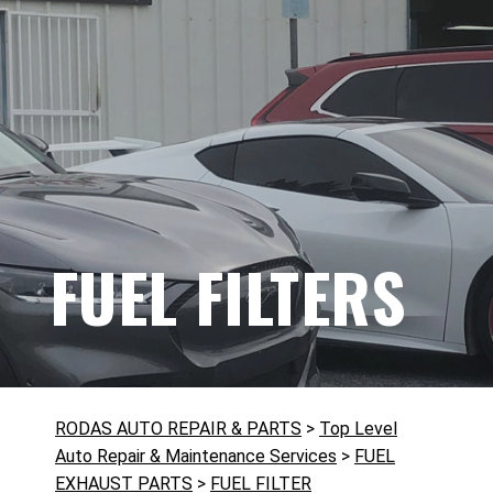
FUEL FILTERS
RODAS AUTO REPAIR & PARTS
>
Top Level
Auto Repair & Maintenance Services
>
FUEL
EXHAUST PARTS
>
FUEL FILTER