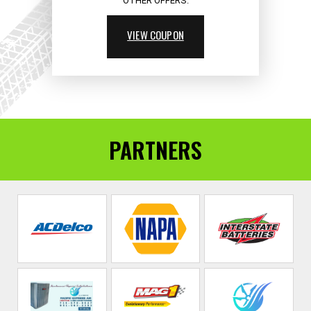
OTHER OFFERS.
VIEW COUPON
PARTNERS