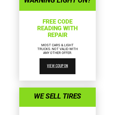
WARNING LIGHT ON?
FREE CODE
READING WITH
REPAIR
MOST CARS & LIGHT
TRUCKS. NOT VALID WITH
ANY OTHER OFFER.
VIEW COUPON
WE SELL TIRES