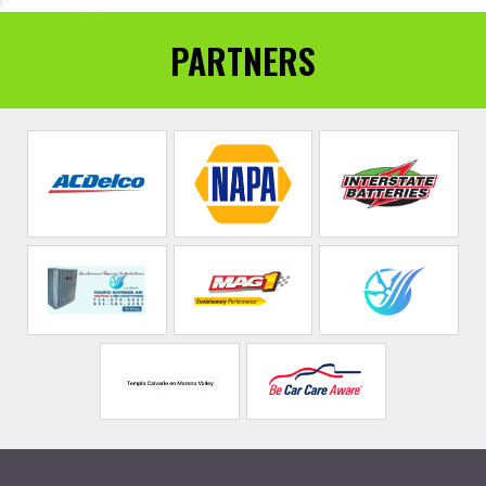
PARTNERS