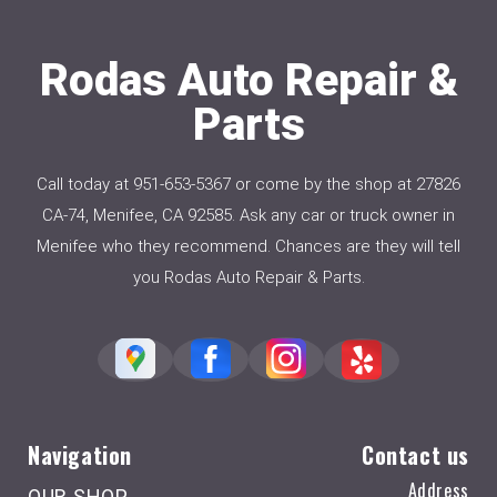
Rodas Auto Repair &
Parts
Call today at
951-653-5367
or come by the shop at 27826
CA-74, Menifee, CA 92585. Ask any car or truck owner in
Menifee who they recommend. Chances are they will tell
you Rodas Auto Repair & Parts.
Navigation
Contact us
Address
OUR SHOP