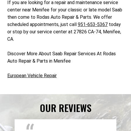
If you are looking for a repair and maintenance service
center near Menifee for your classic or late model Saab
then come to Rodas Auto Repair & Parts. We offer
scheduled appointments, just call
951-653-5367
today
or stop by our service center at 27826 CA-74, Menifee,
CA.
Discover More About Saab Repair Services At Rodas
Auto Repair & Parts in Menifee
European Vehicle Repair
OUR REVIEWS