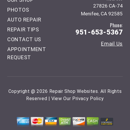
27826 CA-74
PHOTOS
Menifee, CA 92585
AUTO REPAIR
Phone:
REPAIR TIPS
951-653-5367
CONTACT US
Email Us
APPOINTMENT
REQUEST
Copyright @
2026
Repair Shop Websites
. All Rights
Reserved | View Our
Privacy Policy