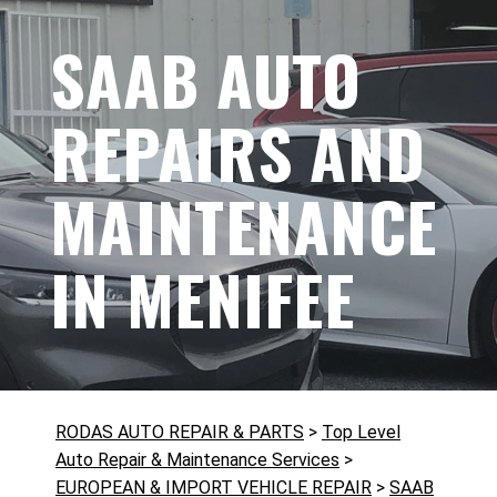
SAAB AUTO
REPAIRS AND
MAINTENANCE
IN MENIFEE
RODAS AUTO REPAIR & PARTS
>
Top Level
Auto Repair & Maintenance Services
>
EUROPEAN & IMPORT VEHICLE REPAIR
>
SAAB