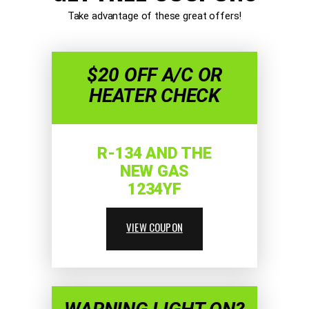
Take advantage of these great offers!
$20 OFF A/C OR
HEATER CHECK
R-134 AND THE
NEW GAS
1234YF
VIEW COUPON