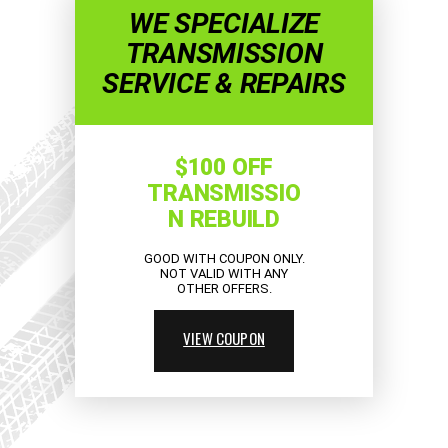
WE SPECIALIZE
TRANSMISSION
SERVICE & REPAIRS
$100 OFF
TRANSMISSIO
N REBUILD
GOOD WITH COUPON ONLY.
NOT VALID WITH ANY
OTHER OFFERS.
VIEW COUPON