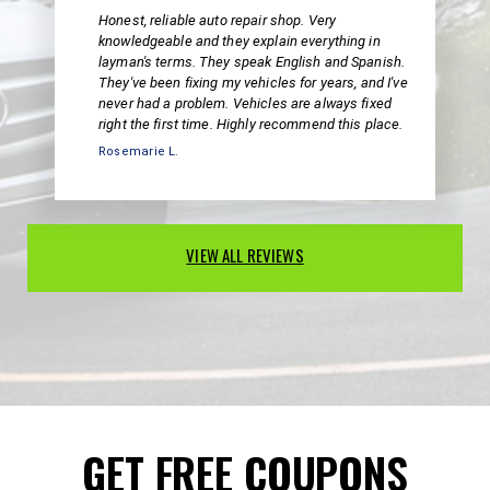
Honest, reliable auto repair shop. Very
knowledgeable and they explain everything in
layman's terms. They speak English and Spanish.
They've been fixing my vehicles for years, and I've
never had a problem. Vehicles are always fixed
right the first time. Highly recommend this place.
Rosemarie L.
VIEW ALL REVIEWS
GET FREE COUPONS