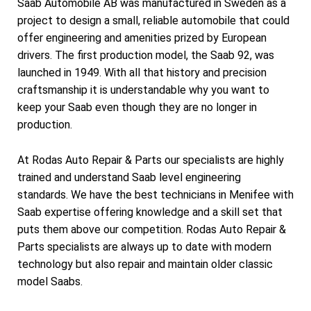
Saab Automobile AB was manufactured in Sweden as a
project to design a small, reliable automobile that could
offer engineering and amenities prized by European
drivers. The first production model, the Saab 92, was
launched in 1949. With all that history and precision
craftsmanship it is understandable why you want to
keep your Saab even though they are no longer in
production.
At Rodas Auto Repair & Parts our specialists are highly
trained and understand Saab level engineering
standards. We have the best technicians in Menifee with
Saab expertise offering knowledge and a skill set that
puts them above our competition. Rodas Auto Repair &
Parts specialists are always up to date with modern
technology but also repair and maintain older classic
model Saabs.