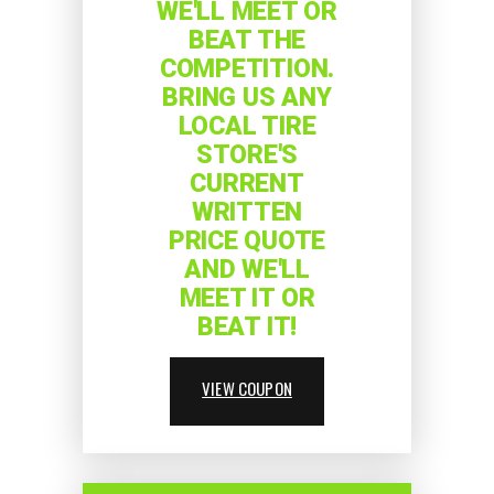
WE'LL MEET OR
BEAT THE
COMPETITION.
BRING US ANY
LOCAL TIRE
STORE'S
CURRENT
WRITTEN
PRICE QUOTE
AND WE'LL
MEET IT OR
BEAT IT!
VIEW COUPON