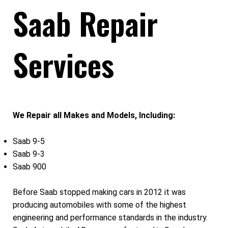
Saab Repair
Services
We Repair all Makes and Models, Including:
Saab 9-5
Saab 9-3
Saab 900
Before Saab stopped making cars in 2012 it was
producing automobiles with some of the highest
engineering and performance standards in the industry.